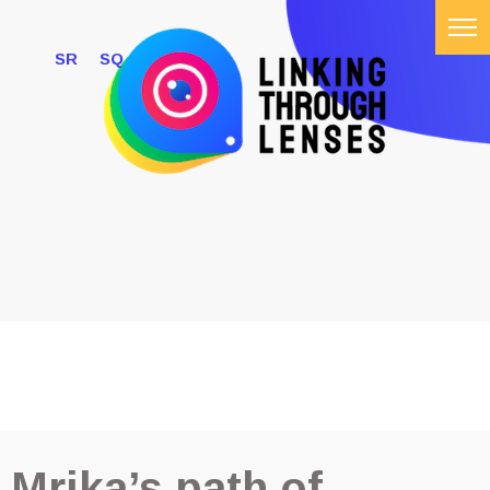
SR
SQ
ABOUT US
#LTLCHALLANGE
INFLUENCERS
NEWS
GALLERY
Mrika’s path of