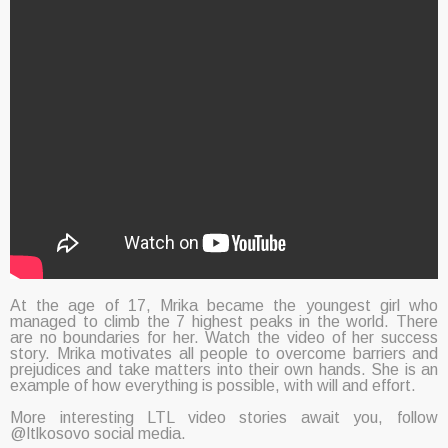
At the age of 17, Mrika became the youngest girl who
managed to climb the 7 highest peaks in the world. There
are no boundaries for her. Watch the video of her success
story. Mrika motivates all people to overcome barriers and
prejudices and take matters into their own hands. She is an
example of how everything is possible, with will and effort.
More interesting LTL video stories await you, follow
@ltlkosovo social media.