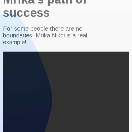
success
For some people there are no
boundaries, Mrika Nikqi is a real
example!