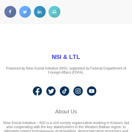
NSI & LTL
Powered by New Social Initiative (NSI), supported by Federal Department of
Foreign Affairs (FDFA).
About Us
New Social Initiative – NSI is a civil society organization working in Kosovo, but
also cooperating with the key stakeholders in the Western Balkan region, to
ultimately impact inclusiveness, trust-building, democratization processes and